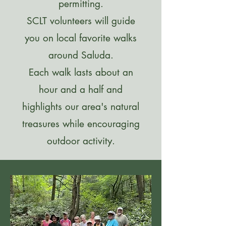
permitting.
SCLT volunteers will guide
you on local favorite walks
around Saluda.
Each walk lasts about an
hour and a half and
highlights our area's natural
treasures while encouraging
outdoor activity.