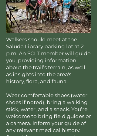
Walkers should meet at the
Saluda Library parking lot at 2
p.m. An SCLT member will guide
you, providing information
about the trail’s terrain, as well
as insights into the area's
history, flora, and fauna.
Wear comfortable shoes (water
shoes if noted), bring a walking
stick, water, and a snack. You’re
welcome to bring field guides or
a camera. Inform your guide of
any relevant medical history.