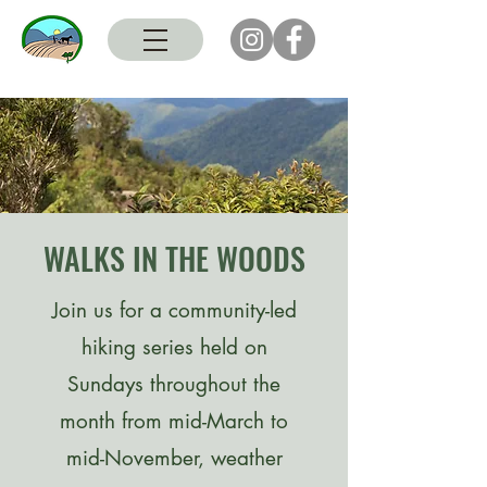
WALKS IN THE WOODS
Join us for a community-led
hiking series held on
Sundays throughout the
month from mid-March to
mid-November, weather