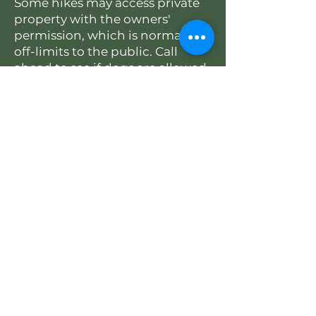
Some hikes may access private
property with the owners'
permission, which is normally
off-limits to the public. Call
ahead to see if dogs are allowed
on the hike.
2026 SCHEDULE