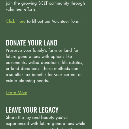
join the growing SCLT community through
volunteer efforts.
Click Here
to fill out our Volunteer Form.
DONATE YOUR LAND
Preserve your family's farm or land for
future generations with options like
easements, willed donations, life estates,
or land donations. These methods can
also offer tax benefits for your current or
estate planning needs.
Learn More
LEAVE YOUR LEGACY
Share the joy and beauty you've
experienced with future generations while