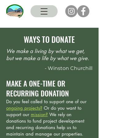
WAYS TO DONATE
We make a living by what we get,
but we make a life by what we give.
- Winston Churchill
MAKE A ONE-TIME OR
RECURRING DONATION
Do you feel called to support one of our
ongoing projects?
Or do you want to
support our
mission
?
We rely on
donations to fund project development
and recurring donations help us to
maintain and manage our properties.