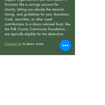
functions like a savings account for
charity, letting you decide the amount,
timing, and guidelines for your donations.
Cash, securities, or other asset
contributions to a donor advised fund, like
the Polk County Community Foundation,
are typically eligible for tax deduction.
Contact Us
​to learn more.
GIFTING STOCK
Gifting stock to SCLT is a simple way to
make a lasting impact while enjoying tax
benefits. By donating appreciated
securities held for over a year, you can
deduct the fair market value of your gift
and avoid capital gains taxes.
Contact Us
​to learn more.