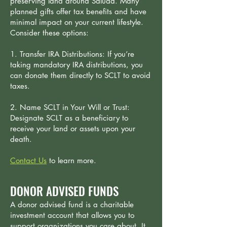
preserving land around Saluda. Many
planned gifts offer tax benefits and have
minimal impact on your current lifestyle.
Consider these options:
1. Transfer IRA Distributions: If you’re
taking mandatory IRA distributions, you
can donate them directly to SCLT to avoid
taxes.
2. Name SCLT in Your Will or Trust:
Designate SCLT as a beneficiary to
receive your land or assets upon your
death.
Contact Us
​to learn more.
DONOR ADVISED FUNDS
A donor advised fund is a charitable
investment account that allows you to
support organizations you care about. It