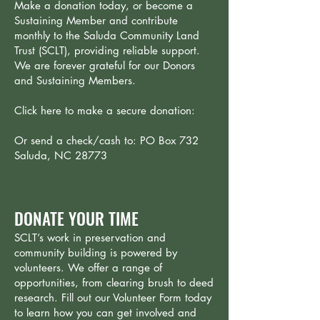
Make a donation today, or become a
Sustaining Member and contribute
monthly to the Saluda Community Land
Trust (SCLT), providing reliable support.
We are forever grateful for our Donors
and Sustaining Members.
Click here to make a secure donation:
Or send a check/cash to: PO Box 732
Saluda, NC 28773
DONATE YOUR TIME
SCLT’s work in preservation and
community building is powered by
volunteers. We offer a range of
opportunities, from clearing brush to deed
research. Fill out our Volunteer Form today
to learn how you can get involved and