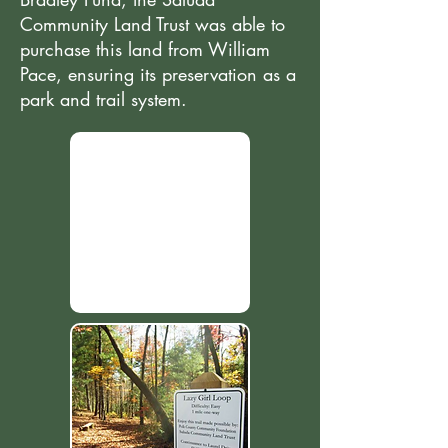
Community Land Trust was able to
purchase this land from William
Pace, ensuring its preservation as a
park and trail system.