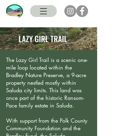
LAZY GIRL TRAIL
The Lazy Girl Trail is a scenic one-
mile loop located within the
Bradley Nature Preserve, a 9-acre
property nestled mostly within
Saluda city limits. This land was
once part of the historic Ransom-
Pace family estate in Saluda.
With support from the Polk County
Community Foundation and the
Bradley Fund, the Saluda