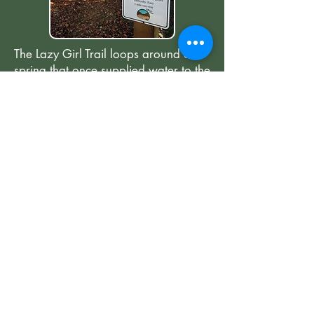
The Lazy Girl Trail loops around a
spring that once supplied water to the
homes above on Esseola Street.
Residents used a pulley system,
known as "The Lazy Gal," to haul the
water uphill and across the road.
Today, the trail honors the people
who lived in the area and their
connection to the land.
The work of Saluda Community Land Trust is
made possible through the generous donations of
our community partners, volunteers, and private
donors.
so that we may
Donate today
,