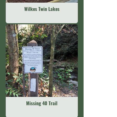
Wilkes Twin Lakes
Missing 40 Trail