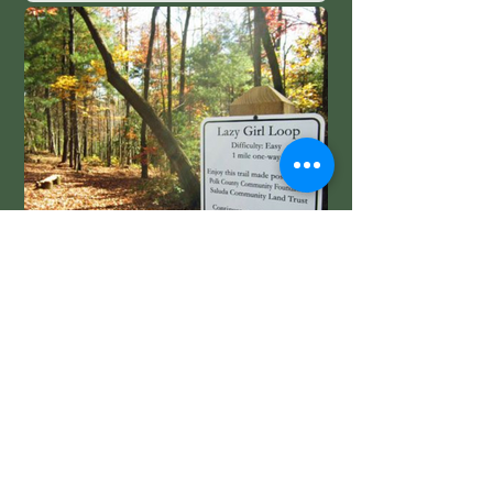
Lazy Girl Trail