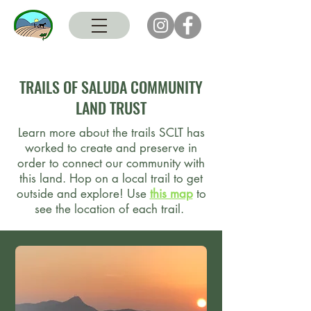
TRAILS OF SALUDA COMMUNITY
LAND TRUST
Learn more about the trails SCLT has
worked to create and preserve in
order to connect our community with
this land. Hop on a local trail to get
outside and explore! Use
this map
to
see the location of each trail.