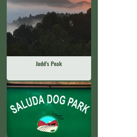
Judd's Peak