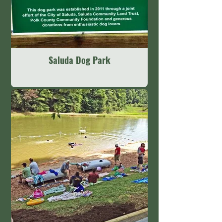
Saluda Dog Park