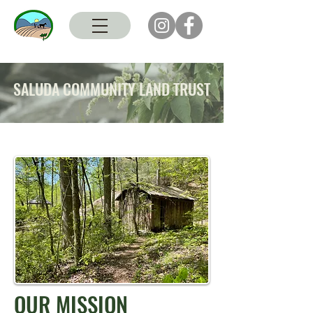
SALUDA COMMUNITY LAND TRUST
OUR MISSION