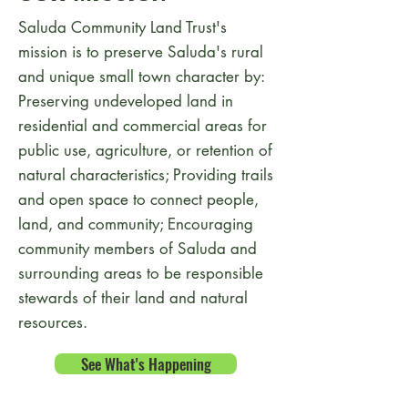
Saluda Community Land Trust's
mission is to preserve Saluda's rural
and unique small town character by:
Preserving undeveloped land in
residential and commercial areas for
public use, agriculture, or retention of
natural characteristics; Providing trails
and open space to connect people,
land, and community; Encouraging
community members of Saluda and
surrounding areas to be responsible
stewards of their land and natural
resources.
See What's Happening